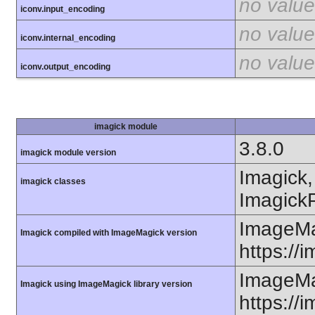
no value
iconv.input_encoding
no value
iconv.internal_encoding
no value
iconv.output_encoding
imagick module
3.8.0
imagick module version
Imagick,
imagick classes
ImagickP
ImageMa
Imagick compiled with ImageMagick version
https://
ImageMa
Imagick using ImageMagick library version
https://