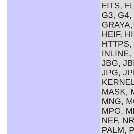
FITS, F
G3, G4,
GRAYA,
HEIF, H
HTTPS, 
INLINE,
JBG, JB
JPG, JP
KERNEL,
MASK, M
MNG, M
MPG, M
NEF, NR
PALM, 