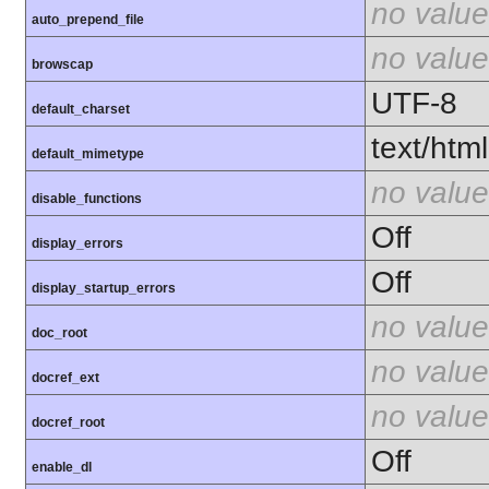
no value
auto_prepend_file
no value
browscap
UTF-8
default_charset
text/html
default_mimetype
no value
disable_functions
Off
display_errors
Off
display_startup_errors
no value
doc_root
no value
docref_ext
no value
docref_root
Off
enable_dl