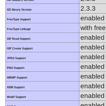
2.3.3
GD library Version
enabled
FreeType Support
with fre
FreeType Linkage
enabled
GIF Read Support
enabled
GIF Create Support
enabled
JPEG Support
enabled
PNG Support
enabled
WBMP Support
enabled
XBM Support
enabled
WebP Support
enabled