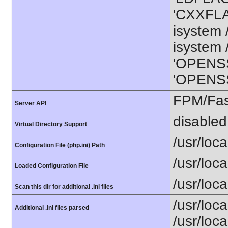
'CXXFLAG
isystem /
isystem /
'OPENSS
'OPENSSL
FPM/Fa
Server API
disabled
Virtual Directory Support
/usr/loca
Configuration File (php.ini) Path
/usr/loca
Loaded Configuration File
/usr/loca
Scan this dir for additional .ini files
/usr/loca
Additional .ini files parsed
/usr/loca