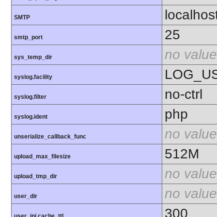
localhos
SMTP
25
smtp_port
no value
sys_temp_dir
LOG_U
syslog.facility
no-ctrl
syslog.filter
php
syslog.ident
no value
unserialize_callback_func
512M
upload_max_filesize
no value
upload_tmp_dir
no value
user_dir
300
user_ini.cache_ttl