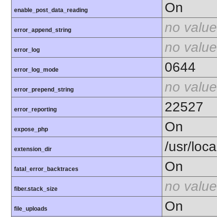
On
enable_post_data_reading
no value
error_append_string
no value
error_log
0644
error_log_mode
no value
error_prepend_string
22527
error_reporting
On
expose_php
/usr/loc
extension_dir
On
fatal_error_backtraces
no value
fiber.stack_size
On
file_uploads