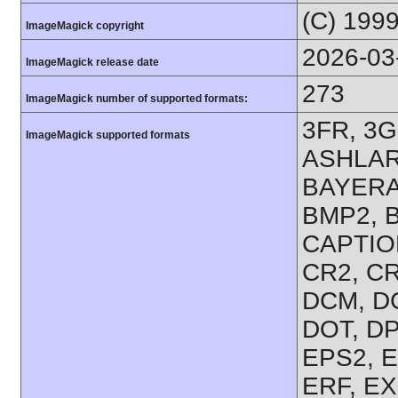
(C) 199
ImageMagick copyright
2026-03
ImageMagick release date
273
ImageMagick number of supported formats:
3FR, 3G
ImageMagick supported formats
ASHLAR,
BAYERA
BMP2, B
CAPTION
CR2, CR
DCM, D
DOT, DP
EPS2, E
ERF, EX