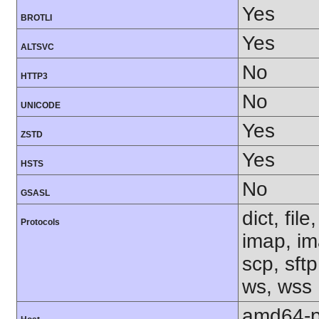
Yes
BROTLI
Yes
ALTSVC
No
HTTP3
No
UNICODE
Yes
ZSTD
Yes
HSTS
No
GSASL
dict, fil
Protocols
imap, im
scp, sftp
ws, wss
amd64-p