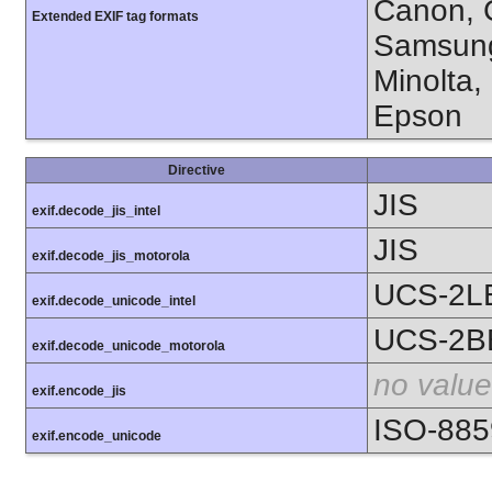
Canon, C
Extended EXIF tag formats
Samsung
Minolta,
Epson
Directive
JIS
exif.decode_jis_intel
JIS
exif.decode_jis_motorola
UCS-2L
exif.decode_unicode_intel
UCS-2B
exif.decode_unicode_motorola
no value
exif.encode_jis
ISO-885
exif.encode_unicode