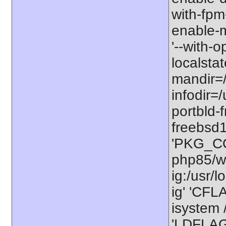
with-fpm
enable-m
'--with-o
localstat
mandir=/
infodir=/
portbld-
freebsd
'PKG_CO
php85/wo
ig:/usr/
ig' 'CFL
isystem /
'LDFLAGS