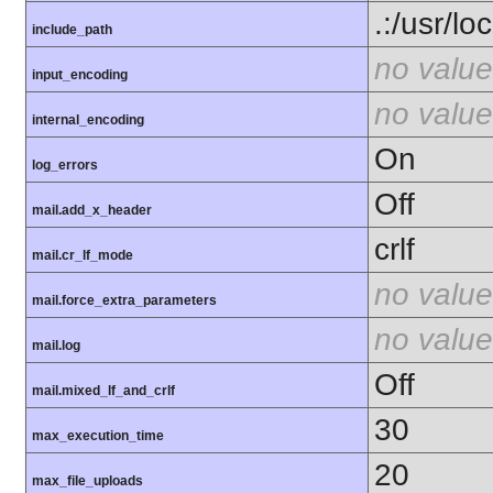
.:/usr/lo
include_path
no value
input_encoding
no value
internal_encoding
On
log_errors
Off
mail.add_x_header
crlf
mail.cr_lf_mode
no value
mail.force_extra_parameters
no value
mail.log
Off
mail.mixed_lf_and_crlf
30
max_execution_time
20
max_file_uploads