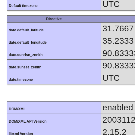
UTC
Default timezone
Directive
31.7667
date.default_latitude
35.2333
date.default_longitude
90.8333
date.sunrise_zenith
90.8333
date.sunset_zenith
UTC
date.timezone
enabled
DOM/XML
200311
DOM/XML API Version
2.15.2
libxml Version