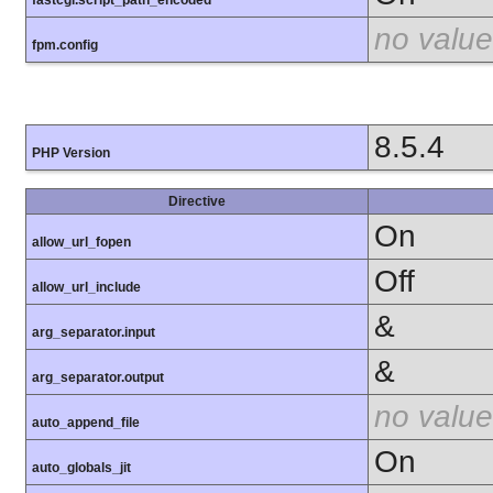
fastcgi.script_path_encoded
no value
fpm.config
8.5.4
PHP Version
Directive
On
allow_url_fopen
Off
allow_url_include
&
arg_separator.input
&
arg_separator.output
no value
auto_append_file
On
auto_globals_jit