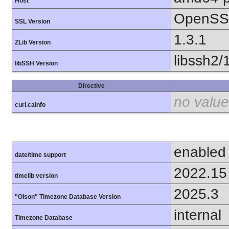
Host
OpenSSL
SSL Version
1.3.1
ZLib Version
libssh2/
libSSH Version
Directive
no value
curl.cainfo
enabled
date/time support
2022.15
timelib version
2025.3
"Olson" Timezone Database Version
internal
Timezone Database