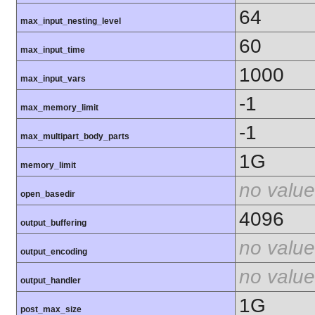
64
max_input_nesting_level
60
max_input_time
1000
max_input_vars
-1
max_memory_limit
-1
max_multipart_body_parts
1G
memory_limit
no value
open_basedir
4096
output_buffering
no value
output_encoding
no value
output_handler
1G
post_max_size