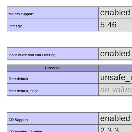
enabled
fileinfo support
5.46
libmagic
enabled
Input Validation and Filtering
Directive
unsafe_
filter.default
no value
filter.default_flags
enabled
GD Support
2.3.3
GD headers Version