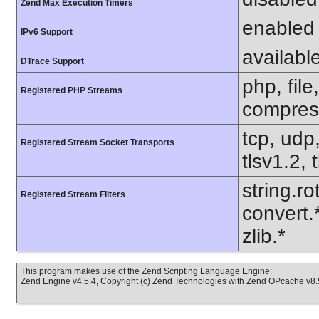
Zend Max Execution Timers
enabled
IPv6 Support
availabl
DTrace Support
php, file
Registered PHP Streams
compress
tcp, udp,
Registered Stream Socket Transports
tlsv1.2, 
string.ro
Registered Stream Filters
convert.
zlib.*
This program makes use of the Zend Scripting Language Engine:
Zend Engine v4.5.4, Copyright (c) Zend Technologies with Zend OPcache v8.5