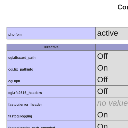
Con
active
php-fpm
Directive
Off
cgi.discard_path
On
cgi.fix_pathinfo
Off
cgi.nph
Off
cgi.rfc2616_headers
no value
fastcgi.error_header
On
fastcgi.logging
On