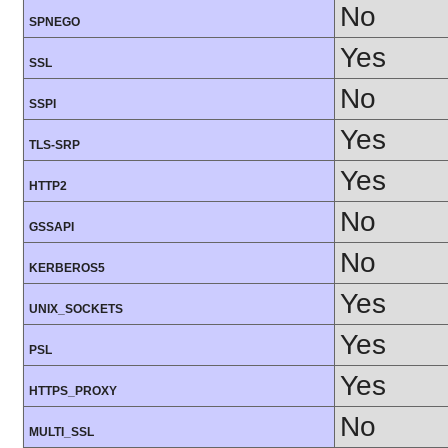
No
SPNEGO
Yes
SSL
No
SSPI
Yes
TLS-SRP
Yes
HTTP2
No
GSSAPI
No
KERBEROS5
Yes
UNIX_SOCKETS
Yes
PSL
Yes
HTTPS_PROXY
No
MULTI_SSL