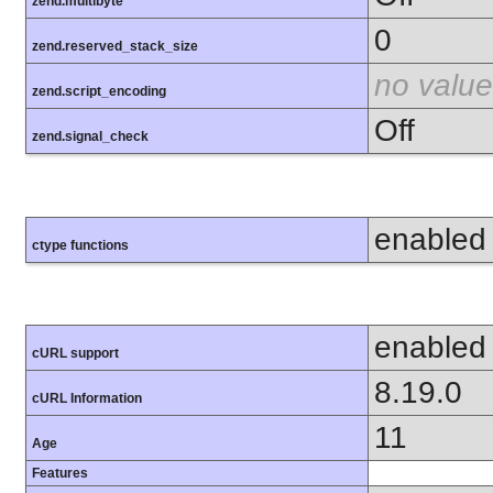
zend.multibyte
0
zend.reserved_stack_size
no value
zend.script_encoding
Off
zend.signal_check
enabled
ctype functions
enabled
cURL support
8.19.0
cURL Information
11
Age
Features