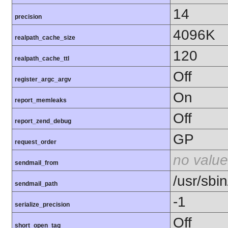
14
precision
4096K
realpath_cache_size
120
realpath_cache_ttl
Off
register_argc_argv
On
report_memleaks
Off
report_zend_debug
GP
request_order
no value
sendmail_from
/usr/sbin
sendmail_path
-1
serialize_precision
Off
short_open_tag