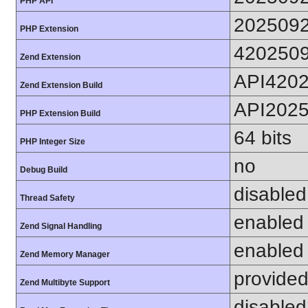
PHP API
202509
PHP Extension
420250
Zend Extension
API420
Zend Extension Build
API202
PHP Extension Build
64 bits
PHP Integer Size
no
Debug Build
disabled
Thread Safety
enabled
Zend Signal Handling
enabled
Zend Memory Manager
provided
Zend Multibyte Support
disabled