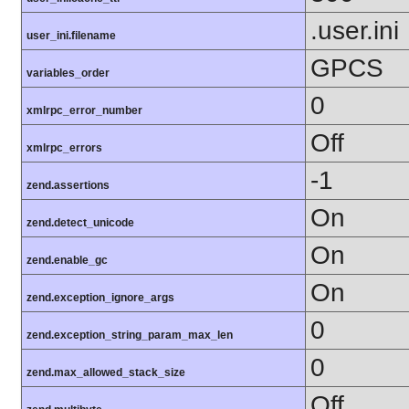
.user.ini
user_ini.filename
GPCS
variables_order
0
xmlrpc_error_number
Off
xmlrpc_errors
-1
zend.assertions
On
zend.detect_unicode
On
zend.enable_gc
On
zend.exception_ignore_args
0
zend.exception_string_param_max_len
0
zend.max_allowed_stack_size
Off