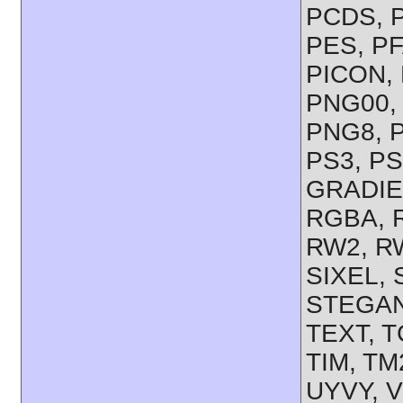
PCDS, P
PES, PF
PICON, 
PNG00,
PNG8, 
PS3, PS
GRADIE
RGBA, R
RW2, RW
SIXEL,
STEGAN
TEXT, T
TIM, TM
UYVY, V