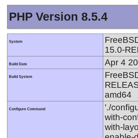
PHP Version 8.5.4
FreeBS
System
15.0-R
Apr 4 2
Build Date
FreeBSD
Build System
RELEAS
amd64
'./configu
Configure Command
with-conf
with-layo
enable-d