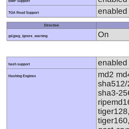
BMP Support
enabled
TGA Read Support
Directive
On
gd.jpeg_ignore_warning
enabled
hash support
md2 md4
Hashing Engines
sha512/
sha3-25
ripemd1
tiger128
tiger160