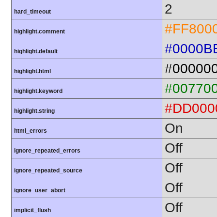
2
hard_timeout
#FF800
highlight.comment
#0000B
highlight.default
#00000
highlight.html
#00770
highlight.keyword
#DD000
highlight.string
On
html_errors
Off
ignore_repeated_errors
Off
ignore_repeated_source
Off
ignore_user_abort
Off
implicit_flush