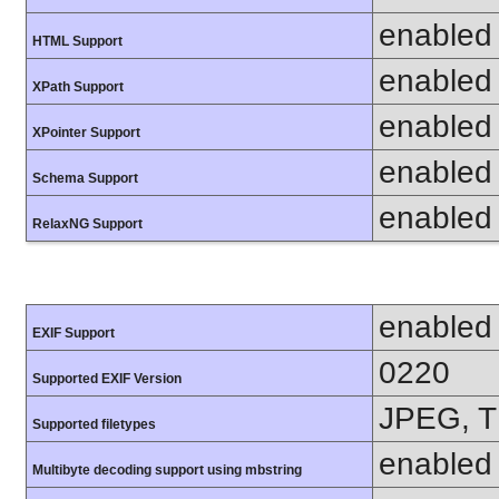
enabled
HTML Support
enabled
XPath Support
enabled
XPointer Support
enabled
Schema Support
enabled
RelaxNG Support
enabled
EXIF Support
0220
Supported EXIF Version
JPEG, T
Supported filetypes
enabled
Multibyte decoding support using mbstring