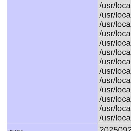
/usr/loc
/usr/loca
/usr/loca
/usr/loca
/usr/loca
/usr/loca
/usr/loca
/usr/loca
/usr/loca
/usr/loca
/usr/loca
/usr/loca
/usr/loca
202509