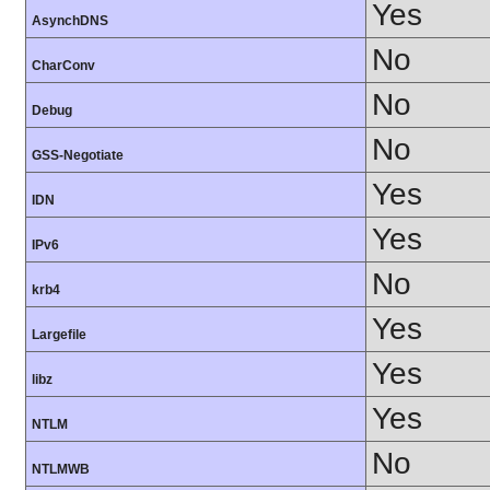
Yes
AsynchDNS
No
CharConv
No
Debug
No
GSS-Negotiate
Yes
IDN
Yes
IPv6
No
krb4
Yes
Largefile
Yes
libz
Yes
NTLM
No
NTLMWB