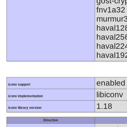
gost-cry
fnv1a32
murmur3
haval12
haval25
haval22
haval19
enabled
iconv support
libiconv
iconv implementation
1.18
iconv library version
Directive